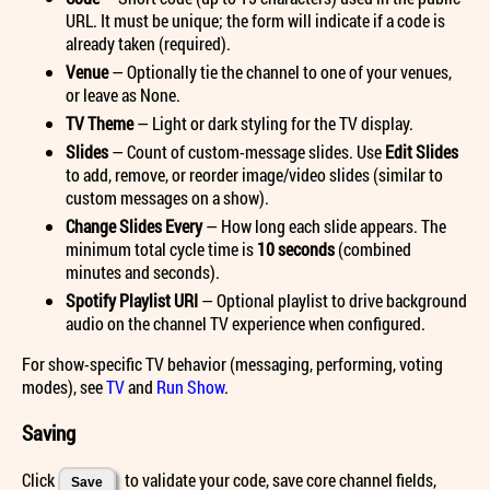
URL. It must be unique; the form will indicate if a code is
already taken (required).
Venue
— Optionally tie the channel to one of your venues,
or leave as None.
TV Theme
— Light or dark styling for the TV display.
Slides
— Count of custom-message slides. Use
Edit Slides
to add, remove, or reorder image/video slides (similar to
custom messages on a show).
Change Slides Every
— How long each slide appears. The
minimum total cycle time is
10 seconds
(combined
minutes and seconds).
Spotify Playlist URI
— Optional playlist to drive background
audio on the channel TV experience when configured.
For show-specific TV behavior (messaging, performing, voting
modes), see
TV
and
Run Show
.
Saving
Click
to validate your code, save core channel fields,
Save