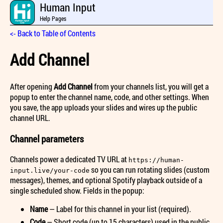
Human Input
Help Pages
<- Back to Table of Contents
Add Channel
After opening
Add Channel
from your channels list, you will get a
popup to enter the channel name, code, and other settings. When
you save, the app uploads your slides and wires up the public
channel URL.
Channel parameters
Channels power a dedicated TV URL at
https://human-
so you can run rotating slides (custom
input.live/your-code
messages), themes, and optional Spotify playback outside of a
single scheduled show. Fields in the popup:
Name
— Label for this channel in your list (required).
Code
— Short code (up to 15 characters) used in the public