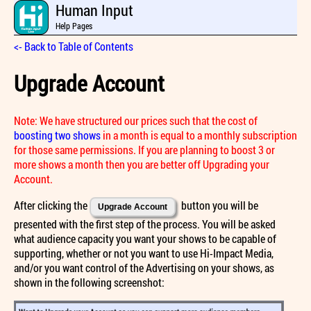
Human Input
Help Pages
<- Back to Table of Contents
Upgrade Account
Note: We have structured our prices such that the cost of
boosting two shows
in a month is equal to a monthly subscription
for those same permissions. If you are planning to boost 3 or
more shows a month then you are better off Upgrading your
Account.
After clicking the
button you will be
Upgrade Account
presented with the first step of the process. You will be asked
what audience capacity you want your shows to be capable of
supporting, whether or not you want to use Hi-Impact Media,
and/or you want control of the Advertising on your shows, as
shown in the following screenshot: