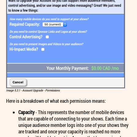
Image 5.3.1 - Account Upgrade - Permissions
Here is a breakdown of what each permission means:
Capacity
- This represents the number of mobile devices
that are capable of connecting to your shows. Each time a
unique audience member logs into one of your shows they
are tracked and once your capacity is reached no more