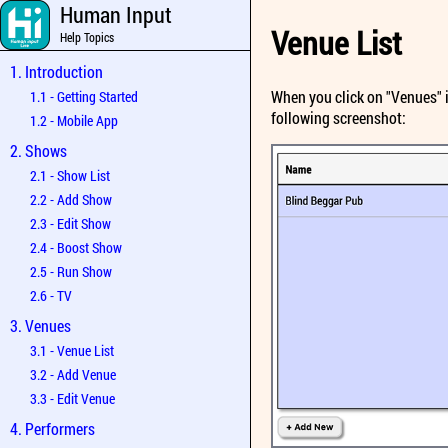
Human Input
Venue List
Help Topics
1. Introduction
When you click on "Venues" in
1.1 - Getting Started
following screenshot:
1.2 - Mobile App
2. Shows
2.1 - Show List
2.2 - Add Show
2.3 - Edit Show
2.4 - Boost Show
2.5 - Run Show
2.6 - TV
3. Venues
3.1 - Venue List
3.2 - Add Venue
3.3 - Edit Venue
4. Performers