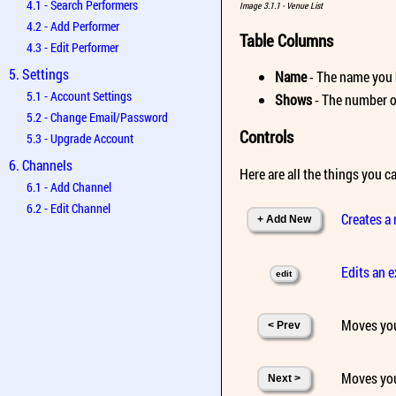
4.1 - Search Performers
Image 3.1.1 - Venue List
4.2 - Add Performer
Table Columns
4.3 - Edit Performer
5. Settings
Name
- The name you 
5.1 - Account Settings
Shows
- The number of
5.2 - Change Email/Password
Controls
5.3 - Upgrade Account
6. Channels
Here are all the things you ca
6.1 - Add Channel
6.2 - Edit Channel
Creates a
+ Add New
Edits an 
edit
Moves you
< Prev
Moves you
Next >