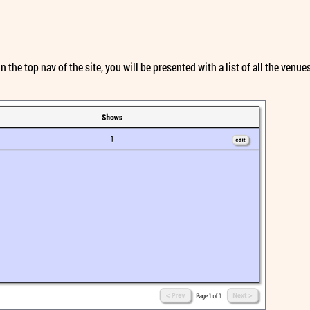
 the top nav of the site, you will be presented with a list of all the ven