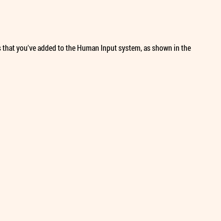
ues that you've added to the Human Input system, as shown in the