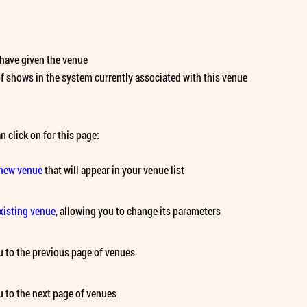
have given the venue
 shows in the system currently associated with this venue
n click on for this page:
 new venue
that will appear in your venue list
existing venue
, allowing you to change its parameters
 to the previous page of venues
 to the next page of venues