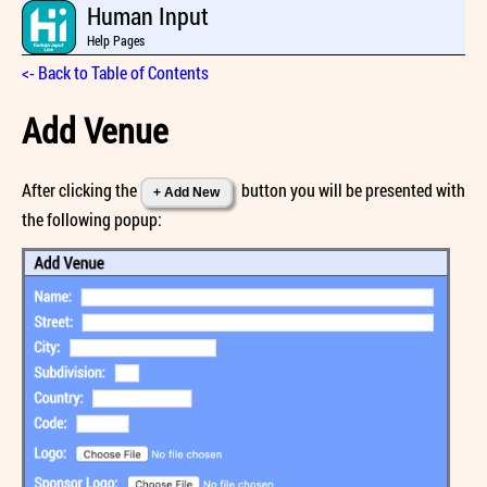
Human Input
Help Pages
<- Back to Table of Contents
Add Venue
After clicking the
button you will be presented with
+ Add New
the following popup: