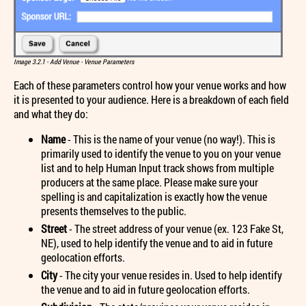
Image 3.2.1 - Add Venue - Venue Parameters
Each of these parameters control how your venue works and how
it is presented to your audience. Here is a breakdown of each field
and what they do:
Name
- This is the name of your venue (no way!). This is
primarily used to identify the venue to you on your venue
list and to help Human Input track shows from multiple
producers at the same place. Please make sure your
spelling is and capitalization is exactly how the venue
presents themselves to the public.
Street
- The street address of your venue (ex. 123 Fake St,
NE), used to help identify the venue and to aid in future
geolocation efforts.
City
- The city your venue resides in. Used to help identify
the venue and to aid in future geolocation efforts.